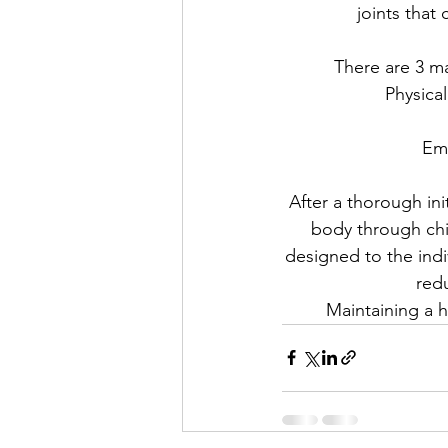
joints that
There are 3 ma
Physical
Emo
After a thorough ini
body through chir
designed to the indi
red
Maintaining a h