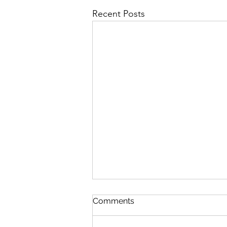
Recent Posts
Comments