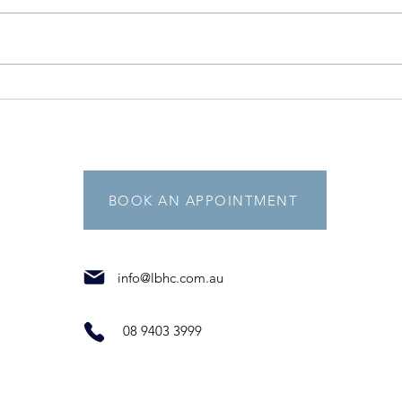
5 fantastic facts to help you
beat stress!
BOOK AN APPOINTMENT
info@lbhc.com.au
08 9403 3999