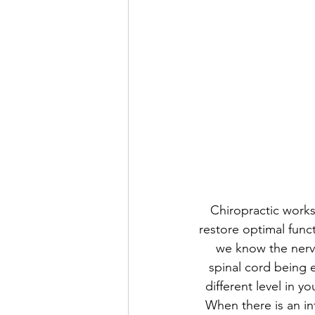
Chiropractic works 
restore optimal func
we know the nervo
spinal cord being e
different level in y
When there is an in