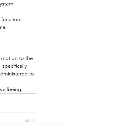
system.
 function:
uma.
r motion to the 
specifically 
administered to 
wellbeing. 