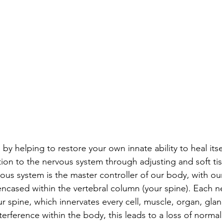
by helping to restore your own innate ability to heal its
tion to the nervous system through adjusting and soft tis
us system is the master controller of our body, with ou
ncased within the vertebral column (your spine). Each ne
our spine, which innervates every cell, muscle, organ, gla
terference within the body, this leads to a loss of normal