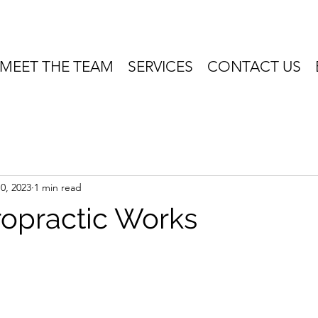
MEET THE TEAM
SERVICES
CONTACT US
0, 2023
1 min read
opractic Works