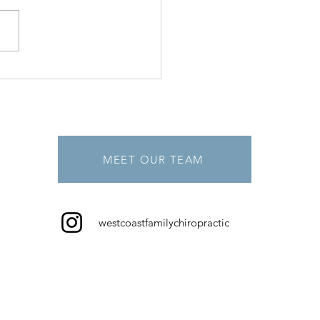
MEET OUR TEAM
westcoastfamilychiropractic