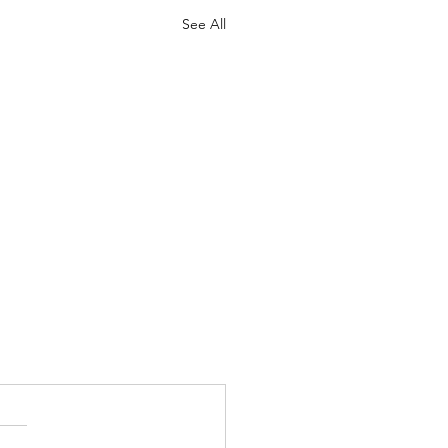
See All