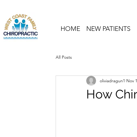
HOME
NEW PATIENTS
All Posts
oliviadragun1
Nov 1
How Chir