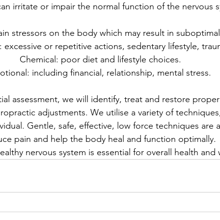
 can irritate or impair the normal function of the nervous 
in stressors on the body which may result in suboptimal
: excessive or repetitive actions, sedentary lifestyle, tra
Chemical: poor diet and lifestyle choices.
tional: including financial, relationship, mental stress. 
tial assessment, we will identify, treat and restore prope
opractic adjustments. We utilise a variety of techniques, 
vidual. Gentle, safe, effective, low force techniques are 
uce pain and help the body heal and function optimally.
ealthy nervous system is essential for overall health and 