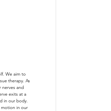
elf. We aim to 
sue therapy. As 
r nerves and 
rve exits at a 
nd in our body. 
 motion in our 