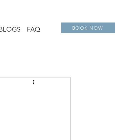
BOOK NOW
BLOGS
FAQ