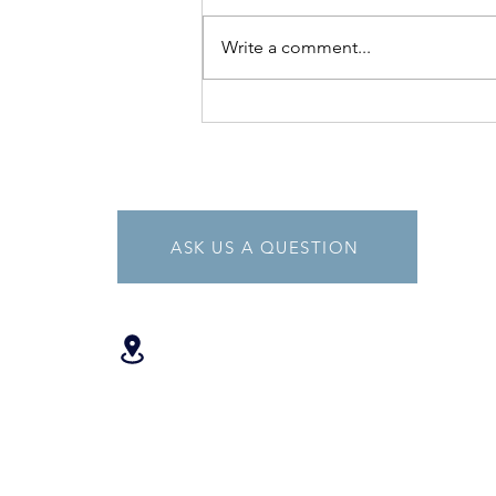
Write a comment...
The Benefits of Vitamin D
ASK US A QUESTION