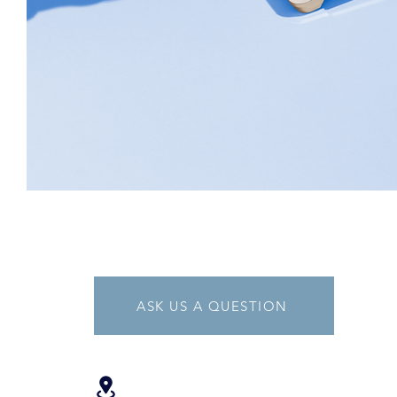
ASK US A QUESTION