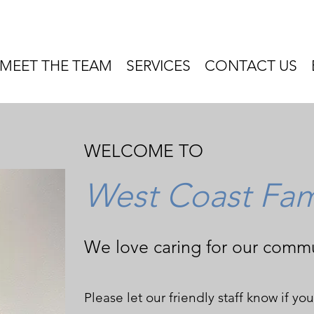
MEET THE TEAM
SERVICES
CONTACT US
WELCOME TO
West Coast Fami
We love caring for our commu
Please let our friendly staff know if y