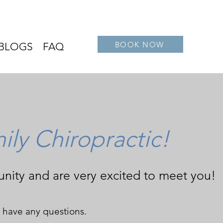
BOOK NOW
BLOGS
FAQ
ly Chiropractic!
nity and are very excited to meet you!
ou have any questions.