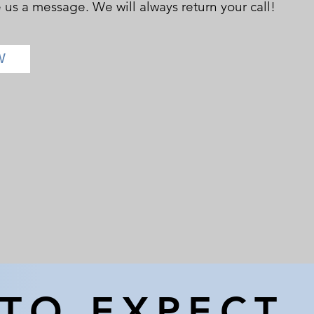
e us a message. We will always return your call!
W
TO EXPECT