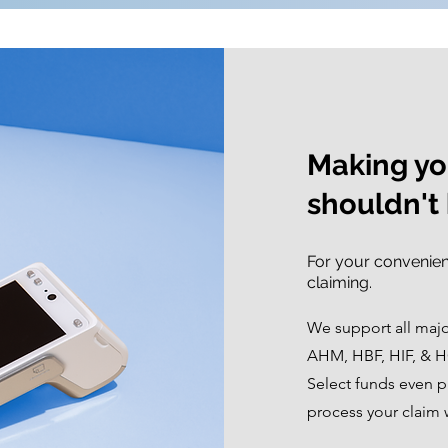
Making you
shouldn't 
For your convenien
claiming.
We support all maj
AHM, HBF, HIF, & H
Select funds even pr
process your claim 