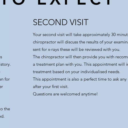
SECOND VISIT
Your second visit will take approximately 30 minut
chiropractor will discuss the results of your exami
sent for x-rays these will be reviewed with you.
s
The chiropractor will then provide you with reco
story.
a treatment plan with you. This appointment will i
e
treatment based on your individualised needs.
an for
This appointment is also a perfect time to ask any
er
after your first visit.
Questions are welcomed anytime!
to the
ed.