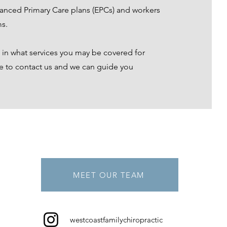
anced Primary Care plans (EPCs) and workers
s.
d in what services you may be covered for
te to contact us and we can guide you
MEET OUR TEAM
westcoastfamilychiropractic