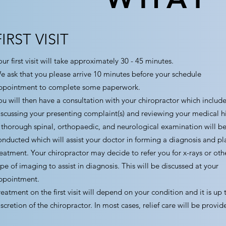
FIRST VISIT
ur first visit will take approximately 30 - 45 minutes.
e ask that you please arrive 10 minutes before your schedule
ppointment to complete some paperwork.
ou will then have a consultation with your chiropractor which include
iscussing your presenting complaint(s) and reviewing your medical hi
 thorough spinal, orthopaedic, and neurological examination will b
onducted which will assist your doctor in forming a diagnosis and pl
reatment. Your chiropractor may decide to refer you for x-rays or oth
ype of imaging to assist in diagnosis. This will be discussed at your
ppointment.
reatment on the first visit will depend on your condition and it is up 
iscretion of the chiropractor. In most cases, relief care will be provid